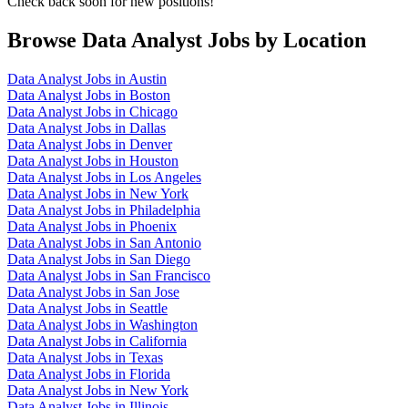
Check back soon for new positions!
Browse Data Analyst Jobs by Location
Data Analyst Jobs in
Austin
Data Analyst Jobs in
Boston
Data Analyst Jobs in
Chicago
Data Analyst Jobs in
Dallas
Data Analyst Jobs in
Denver
Data Analyst Jobs in
Houston
Data Analyst Jobs in
Los Angeles
Data Analyst Jobs in
New York
Data Analyst Jobs in
Philadelphia
Data Analyst Jobs in
Phoenix
Data Analyst Jobs in
San Antonio
Data Analyst Jobs in
San Diego
Data Analyst Jobs in
San Francisco
Data Analyst Jobs in
San Jose
Data Analyst Jobs in
Seattle
Data Analyst Jobs in
Washington
Data Analyst Jobs in
California
Data Analyst Jobs in
Texas
Data Analyst Jobs in
Florida
Data Analyst Jobs in
New York
Data Analyst Jobs in
Illinois