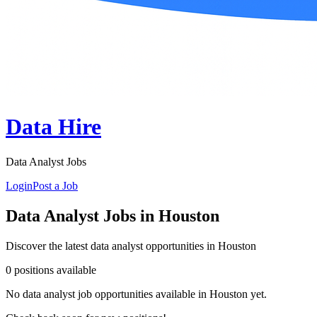
Data
Hire
Data Analyst Jobs
Login
Post a Job
Data Analyst Jobs in
Houston
Discover the latest data analyst opportunities in
Houston
0
positions available
No data analyst job opportunities available in Houston yet.