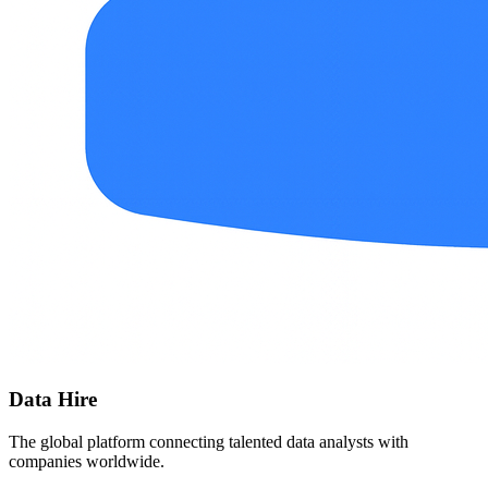
Data
Hire
The global platform connecting talented data analysts with
companies worldwide.