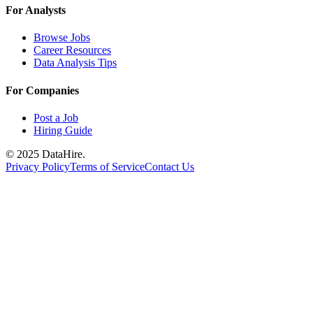
For Analysts
Browse Jobs
Career Resources
Data Analysis Tips
For Companies
Post a Job
Hiring Guide
© 2025 DataHire.
Privacy Policy
Terms of Service
Contact Us