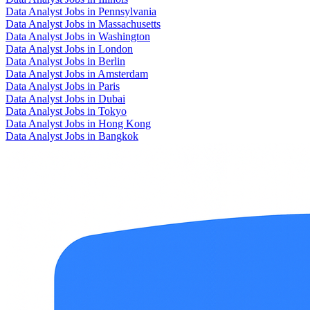
Data Analyst Jobs in
Pennsylvania
Data Analyst Jobs in
Massachusetts
Data Analyst Jobs in
Washington
Data Analyst Jobs in
London
Data Analyst Jobs in
Berlin
Data Analyst Jobs in
Amsterdam
Data Analyst Jobs in
Paris
Data Analyst Jobs in
Dubai
Data Analyst Jobs in
Tokyo
Data Analyst Jobs in
Hong Kong
Data Analyst Jobs in
Bangkok